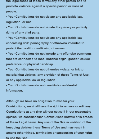
the legal sense of those terms) any other person and to
promote violence against a specific person or class of
people.
▪ Your Contributions do not violate any applicable law,
regulation, or rule.
▪ Your Contributions do not violate the privacy or publicity
rights of any third party.
▪ Your Contributions do not violate any applicable law
concerning child pornography or otherwise intended to
protect the health or well-being of minors.
▪ Your Contributions do not include any offensive comments
that are connected to race, national origin, gender, sexual
preference, or physical handicap.
▪ Your Contributions do not otherwise violate, or link to
material that violates, any provision of these Terms of Use,
or any applicable law or regulation.
▪ Your Contributions do not constitute confidential
information.
Although we have no obligation to monitor your
Contributions, we shall have the right to remove or edit any
Contributions at any time without notice if in our reasonable
opinion, we consider such Contributions harmful or in breach
of these Legal Terms. Any use of the Site in violation of the
foregoing violates these Terms of Use and may result in,
among other things, termination or suspension of your rights
to use the Site.