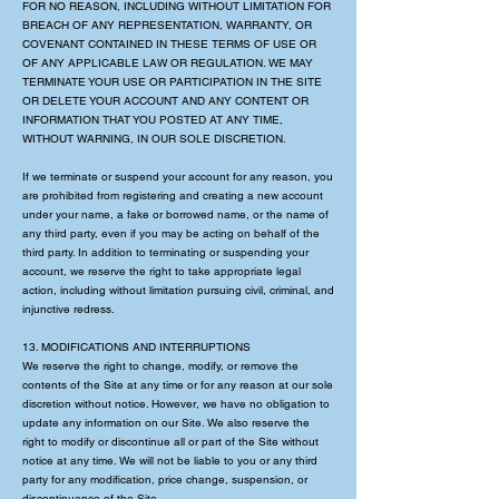
FOR NO REASON, INCLUDING WITHOUT LIMITATION FOR
BREACH OF ANY REPRESENTATION, WARRANTY, OR
COVENANT CONTAINED IN THESE TERMS OF USE OR
OF ANY APPLICABLE LAW OR REGULATION. WE MAY
TERMINATE YOUR USE OR PARTICIPATION IN THE SITE
OR DELETE YOUR ACCOUNT AND ANY CONTENT OR
INFORMATION THAT YOU POSTED AT ANY TIME,
WITHOUT WARNING, IN OUR SOLE DISCRETION.
If we terminate or suspend your account for any reason, you
are prohibited from registering and creating a new account
under your name, a fake or borrowed name, or the name of
any third party, even if you may be acting on behalf of the
third party. In addition to terminating or suspending your
account, we reserve the right to take appropriate legal
action, including without limitation pursuing civil, criminal, and
injunctive redress.
13. MODIFICATIONS AND INTERRUPTIONS
We reserve the right to change, modify, or remove the
contents of the Site at any time or for any reason at our sole
discretion without notice. However, we have no obligation to
update any information on our Site. We also reserve the
right to modify or discontinue all or part of the Site without
notice at any time. We will not be liable to you or any third
party for any modification, price change, suspension, or
discontinuance of the Site.