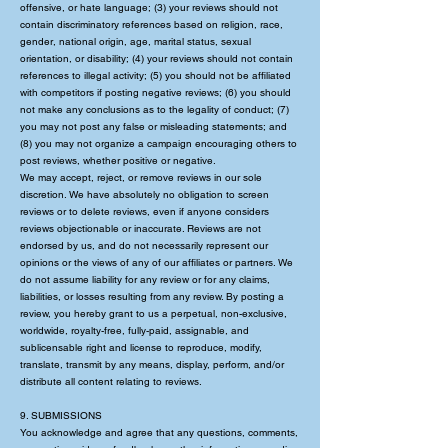
offensive, or hate language; (3) your reviews should not
contain discriminatory references based on religion, race,
gender, national origin, age, marital status, sexual
orientation, or disability; (4) your reviews should not contain
references to illegal activity; (5) you should not be affiliated
with competitors if posting negative reviews; (6) you should
not make any conclusions as to the legality of conduct; (7)
you may not post any false or misleading statements; and
(8) you may not organize a campaign encouraging others to
post reviews, whether positive or negative.
We may accept, reject, or remove reviews in our sole
discretion. We have absolutely no obligation to screen
reviews or to delete reviews, even if anyone considers
reviews objectionable or inaccurate. Reviews are not
endorsed by us, and do not necessarily represent our
opinions or the views of any of our affiliates or partners. We
do not assume liability for any review or for any claims,
liabilities, or losses resulting from any review. By posting a
review, you hereby grant to us a perpetual, non-exclusive,
worldwide, royalty-free, fully-paid, assignable, and
sublicensable right and license to reproduce, modify,
translate, transmit by any means, display, perform, and/or
distribute all content relating to reviews.
9. SUBMISSIONS
You acknowledge and agree that any questions, comments,