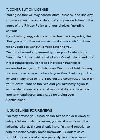
7. CONTRIBUTION LICENSE
You agree that we may access, store, process, and use any
information and personal data that you provide following the
terms of the Privacy Policy and your choices (including
settings).
By submitting suggestions or other feedback regarding the
Site, you agree that we can use and share such feedback
for any purpose without compensation to you.
We do not assert any ownership over your Contributions.
You retain full ownership of all of your Contributions and any
intellectual property rights or other proprietary rights
associated with your Contributions. We are not liable for any
statements or representations in your Contributions provided
by you in any area on the Site. You are solely responsible for
your Contributions to the Site and you expressly agree to
exonerate us from any and all responsibility and to refrain
from any legal action against us regarding your
Contributions.
8. GUIDELINES FOR REVIEWS
We may provide you areas on the Site to leave reviews or
ratings. When posting a review, you must comply with the
following criteria: (1) you should have firsthand experience
with the person/entity being reviewed; (2) your reviews
should not contain offensive profanity, or abusive, racist,