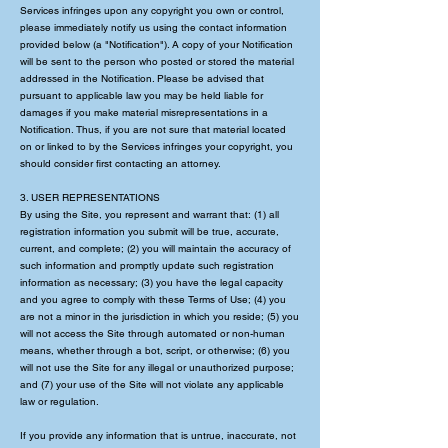
Services infringes upon any copyright you own or control,
please immediately notify us using the contact information
provided below (a "Notification"). A copy of your Notification
will be sent to the person who posted or stored the material
addressed in the Notification. Please be advised that
pursuant to applicable law you may be held liable for
damages if you make material misrepresentations in a
Notification. Thus, if you are not sure that material located
on or linked to by the Services infringes your copyright, you
should consider first contacting an attorney.
3. USER REPRESENTATIONS
By using the Site, you represent and warrant that: (1) all
registration information you submit will be true, accurate,
current, and complete; (2) you will maintain the accuracy of
such information and promptly update such registration
information as necessary; (3) you have the legal capacity
and you agree to comply with these Terms of Use; (4) you
are not a minor in the jurisdiction in which you reside; (5) you
will not access the Site through automated or non-human
means, whether through a bot, script, or otherwise; (6) you
will not use the Site for any illegal or unauthorized purpose;
and (7) your use of the Site will not violate any applicable
law or regulation.
If you provide any information that is untrue, inaccurate, not