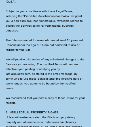
(GLBA).
Subject to your compliance with these Legal Terms,
including the “Prohibited Activities” section below, we grant
you a non-exclusive, non-transferable, revocable license to
access the Services solely for your internal business
purposes.
The Site is intended for users who are at least 18 years old.
Persons under the age of 18 are not permitted to use or
register for the Site.
We will provide prior notice of any scheduled changes to the
Services you are using. The modified Terms will become
effective upon posting or notifying you by
info@nolodex.com
, as stated in the email message. By
continuing to use these Services after the effective date of
any changes, you agree to be bound by the modified
terms.
We recommend that you print a copy of these Terms for your
records.
2. INTELLECTUAL PROPERTY RIGHTS
Unless otherwise indicated, the Site is our proprietary
property and all source code, databases, functionality,
software, website designs, audio, video, text, photographs,