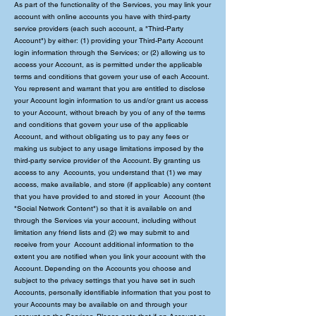
As part of the functionality of the Services, you may link your
account with online accounts you have with third-party
service providers (each such account, a "Third-Party
Account") by either: (1) providing your Third-Party Account
login information through the Services; or (2) allowing us to
access your Account, as is permitted under the applicable
terms and conditions that govern your use of each Account.
You represent and warrant that you are entitled to disclose
your Account login information to us and/or grant us access
to your Account, without breach by you of any of the terms
and conditions that govern your use of the applicable
Account, and without obligating us to pay any fees or
making us subject to any usage limitations imposed by the
third-party service provider of the Account. By granting us
access to any Accounts, you understand that (1) we may
access, make available, and store (if applicable) any content
that you have provided to and stored in your Account (the
"Social Network Content") so that it is available on and
through the Services via your account, including without
limitation any friend lists and (2) we may submit to and
receive from your Account additional information to the
extent you are notified when you link your account with the
Account. Depending on the Accounts you choose and
subject to the privacy settings that you have set in such
Accounts, personally identifiable information that you post to
your Accounts may be available on and through your