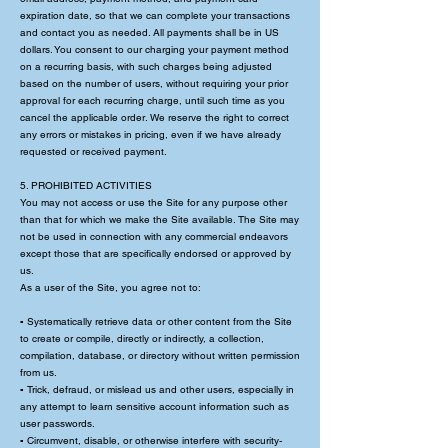
expiration date, so that we can complete your transactions
and contact you as needed. All payments shall be in US
dollars. You consent to our charging your payment method
on a recurring basis, with such charges being adjusted
based on the number of users, without requiring your prior
approval for each recurring charge, until such time as you
cancel the applicable order. We reserve the right to correct
any errors or mistakes in pricing, even if we have already
requested or received payment.
5. PROHIBITED ACTIVITIES
You may not access or use the Site for any purpose other
than that for which we make the Site available. The Site may
not be used in connection with any commercial endeavors
except those that are specifically endorsed or approved by
us.
As a user of the Site, you agree not to:
▪ Systematically retrieve data or other content from the Site
to create or compile, directly or indirectly, a collection,
compilation, database, or directory without written permission
from us.
▪ Trick, defraud, or mislead us and other users, especially in
any attempt to learn sensitive account information such as
user passwords.
▪ Circumvent, disable, or otherwise interfere with security-