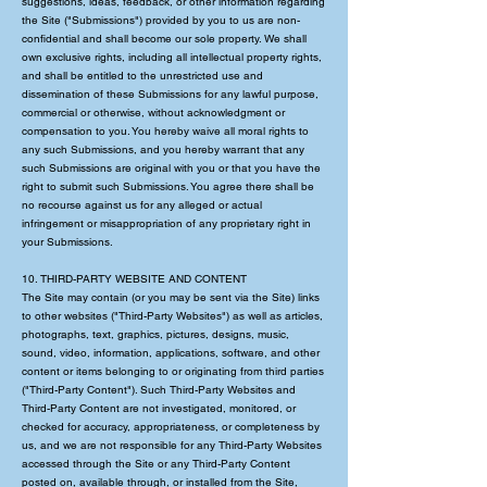
suggestions, ideas, feedback, or other information regarding
the Site ("Submissions") provided by you to us are non-
confidential and shall become our sole property. We shall
own exclusive rights, including all intellectual property rights,
and shall be entitled to the unrestricted use and
dissemination of these Submissions for any lawful purpose,
commercial or otherwise, without acknowledgment or
compensation to you. You hereby waive all moral rights to
any such Submissions, and you hereby warrant that any
such Submissions are original with you or that you have the
right to submit such Submissions. You agree there shall be
no recourse against us for any alleged or actual
infringement or misappropriation of any proprietary right in
your Submissions.
10. THIRD-PARTY WEBSITE AND CONTENT
The Site may contain (or you may be sent via the Site) links
to other websites ("Third-Party Websites") as well as articles,
photographs, text, graphics, pictures, designs, music,
sound, video, information, applications, software, and other
content or items belonging to or originating from third parties
("Third-Party Content"). Such Third-Party Websites and
Third-Party Content are not investigated, monitored, or
checked for accuracy, appropriateness, or completeness by
us, and we are not responsible for any Third-Party Websites
accessed through the Site or any Third-Party Content
posted on, available through, or installed from the Site,