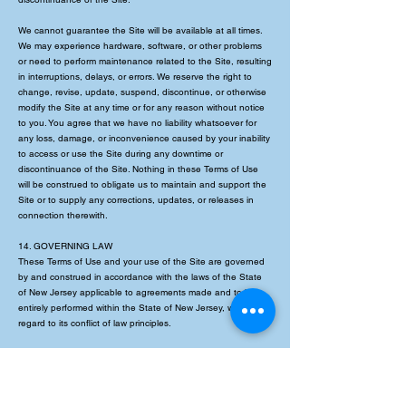
We cannot guarantee the Site will be available at all times.
We may experience hardware, software, or other problems
or need to perform maintenance related to the Site, resulting
in interruptions, delays, or errors. We reserve the right to
change, revise, update, suspend, discontinue, or otherwise
modify the Site at any time or for any reason without notice
to you. You agree that we have no liability whatsoever for
any loss, damage, or inconvenience caused by your inability
to access or use the Site during any downtime or
discontinuance of the Site. Nothing in these Terms of Use
will be construed to obligate us to maintain and support the
Site or to supply any corrections, updates, or releases in
connection therewith.
14. GOVERNING LAW
These Terms of Use and your use of the Site are governed
by and construed in accordance with the laws of the State
of New Jersey applicable to agreements made and to be
entirely performed within the State of New Jersey, without
regard to its conflict of law principles.
15. DISPUTE RESOLUTION
Informal Negotiations
To expedite resolution and control the cost of any dispute,
controversy, or claim related to these Terms of Use (each