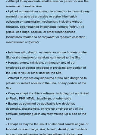
▪ Attempt to impersonate another user or person or use the
username of another user.
▪ Upload or transmit (or attempt to upload or to transmit) any
material that acts as a passive or active information
collection or transmission mechanism, including without
limitation, clear graphics interchange formats (“gifs”), 1×1
pixels, web bugs, cookies, or other similar devices
(sometimes referred to as “spyware” or “passive collection
mechanisms” or “pcms”).
▪ Interfere with, disrupt, or create an undue burden on the
Site or the networks or services connected to the Site.
▪ Harass, annoy, intimidate, or threaten any of our
employees or agents engaged in providing any portion of
the Site to you or other user on the Site.
▪ Attempt to bypass any measures of the Site designed to
prevent or restrict access to the Site, or any portion of the
Site.
▪ Copy or adapt the Site’s software, including but not limited
to Flash, PHP, HTML, JavaScript, or other code.
▪ Except as permitted by applicable law, decipher,
decompile, disassemble, or reverse engineer any of the
software comprising or in any way making up a part of the
Site.
▪ Except as may be the result of standard search engine or
Internet browser usage, use, launch, develop, or distribute
any automated system, including without limitation, any