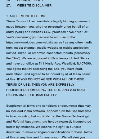
26. PRIVACY POLICY
27. WEBSITE DISCLAIMER
1. AGREEMENT TO TERMS
These Terms of Use constitute a legally binding agreement
made between you, whether personally or on behalf of an
entity (“you”) and Nolodex LLC, ("Nolodex," “we," “us," or
“our”), concerning your access to and use of the
https://www.nolodex.com
website as well as any other media
form, media channel, mobile website or mobile application
related, linked, or otherwise connected thereto (collectively,
the “Site”). We are registered in New Jersey, United States
and have our office at 741 Hyslip Ave, Westfield, NJ 07090.
You agree that by accessing the Site, you have read,
understood, and agreed to be bound by all of these Terms
of Use. IF YOU DO NOT AGREE WITH ALL OF THESE
TERMS OF USE, THEN YOU ARE EXPRESSLY
PROHIBITED FROM USING THE SITE AND YOU MUST
DISCONTINUE USE IMMEDIATELY.
Supplemental terms and conditions or documents that may
be included in the software, or posted on the Site from time
to time, including but not limited to the Master Technology
and Referral Agreement, are hereby expressly incorporated
herein by reference. We reserve the right, in our sole
discretion, to make changes or modifications to these Terms
of Use at any time and for any reason. We will alert you