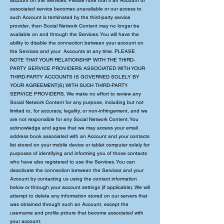
account on the Services. Please note that if an Account or
associated service becomes unavailable or our access to
such Account is terminated by the third-party service
provider, then Social Network Content may no longer be
available on and through the Services. You will have the
ability to disable the connection between your account on
the Services and your Accounts at any time. PLEASE
NOTE THAT YOUR RELATIONSHIP WITH THE THIRD-
PARTY SERVICE PROVIDERS ASSOCIATED WITH YOUR
THIRD-PARTY ACCOUNTS IS GOVERNED SOLELY BY
YOUR AGREEMENT(S) WITH SUCH THIRD-PARTY
SERVICE PROVIDERS. We make no effort to review any
Social Network Content for any purpose, including but not
limited to, for accuracy, legality, or non-infringement, and we
are not responsible for any Social Network Content. You
acknowledge and agree that we may access your email
address book associated with an Account and your contacts
list stored on your mobile device or tablet computer solely for
purposes of identifying and informing you of those contacts
who have also registered to use the Services. You can
deactivate the connection between the Services and your
Account by contacting us using the contact information
below or through your account settings (if applicable). We will
attempt to delete any information stored on our servers that
was obtained through such an Account, except the
username and profile picture that become associated with
your account.