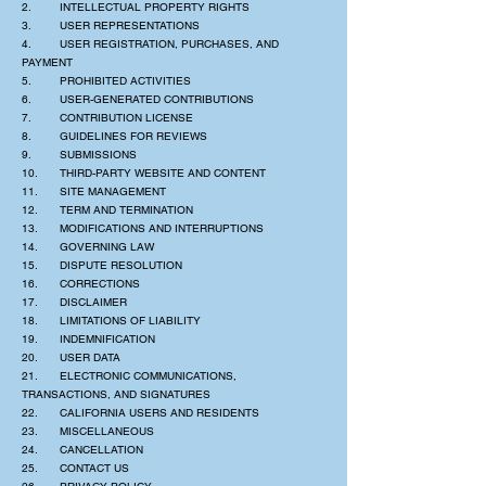
2. INTELLECTUAL PROPERTY RIGHTS
3. USER REPRESENTATIONS
4. USER REGISTRATION, PURCHASES, AND
PAYMENT
5. PROHIBITED ACTIVITIES
6. USER-GENERATED CONTRIBUTIONS
7. CONTRIBUTION LICENSE
8. GUIDELINES FOR REVIEWS
9. SUBMISSIONS
10. THIRD-PARTY WEBSITE AND CONTENT
11. SITE MANAGEMENT
12. TERM AND TERMINATION
13. MODIFICATIONS AND INTERRUPTIONS
14. GOVERNING LAW
15. DISPUTE RESOLUTION
16. CORRECTIONS
17. DISCLAIMER
18. LIMITATIONS OF LIABILITY
19. INDEMNIFICATION
20. USER DATA
21. ELECTRONIC COMMUNICATIONS,
TRANSACTIONS, AND SIGNATURES
22. CALIFORNIA USERS AND RESIDENTS
23. MISCELLANEOUS
24. CANCELLATION
25. CONTACT US