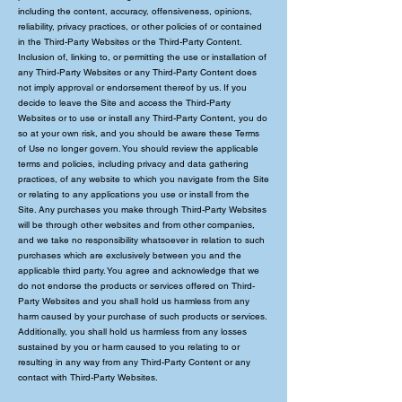
including the content, accuracy, offensiveness, opinions,
reliability, privacy practices, or other policies of or contained
in the Third-Party Websites or the Third-Party Content.
Inclusion of, linking to, or permitting the use or installation of
any Third-Party Websites or any Third-Party Content does
not imply approval or endorsement thereof by us. If you
decide to leave the Site and access the Third-Party
Websites or to use or install any Third-Party Content, you do
so at your own risk, and you should be aware these Terms
of Use no longer govern. You should review the applicable
terms and policies, including privacy and data gathering
practices, of any website to which you navigate from the Site
or relating to any applications you use or install from the
Site. Any purchases you make through Third-Party Websites
will be through other websites and from other companies,
and we take no responsibility whatsoever in relation to such
purchases which are exclusively between you and the
applicable third party. You agree and acknowledge that we
do not endorse the products or services offered on Third-
Party Websites and you shall hold us harmless from any
harm caused by your purchase of such products or services.
Additionally, you shall hold us harmless from any losses
sustained by you or harm caused to you relating to or
resulting in any way from any Third-Party Content or any
contact with Third-Party Websites.