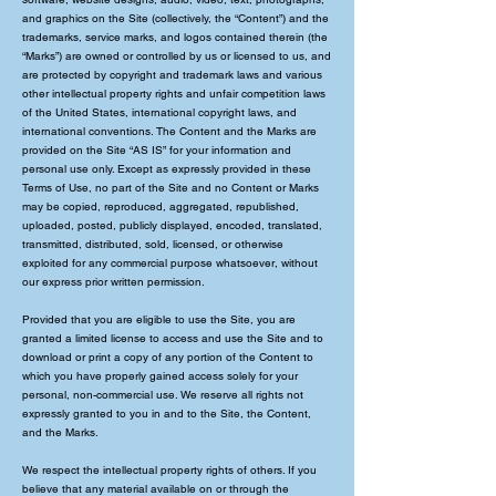
and graphics on the Site (collectively, the “Content”) and the
trademarks, service marks, and logos contained therein (the
“Marks”) are owned or controlled by us or licensed to us, and
are protected by copyright and trademark laws and various
other intellectual property rights and unfair competition laws
of the United States, international copyright laws, and
international conventions. The Content and the Marks are
provided on the Site “AS IS” for your information and
personal use only. Except as expressly provided in these
Terms of Use, no part of the Site and no Content or Marks
may be copied, reproduced, aggregated, republished,
uploaded, posted, publicly displayed, encoded, translated,
transmitted, distributed, sold, licensed, or otherwise
exploited for any commercial purpose whatsoever, without
our express prior written permission.
Provided that you are eligible to use the Site, you are
granted a limited license to access and use the Site and to
download or print a copy of any portion of the Content to
which you have properly gained access solely for your
personal, non-commercial use. We reserve all rights not
expressly granted to you in and to the Site, the Content,
and the Marks.
We respect the intellectual property rights of others. If you
believe that any material available on or through the