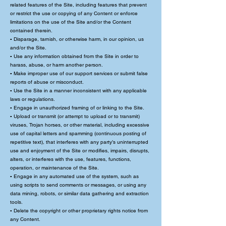
related features of the Site, including features that prevent
or restrict the use or copying of any Content or enforce
limitations on the use of the Site and/or the Content
contained therein.
▪ Disparage, tarnish, or otherwise harm, in our opinion, us
and/or the Site.
▪ Use any information obtained from the Site in order to
harass, abuse, or harm another person.
▪ Make improper use of our support services or submit false
reports of abuse or misconduct.
▪ Use the Site in a manner inconsistent with any applicable
laws or regulations.
▪ Engage in unauthorized framing of or linking to the Site.
▪ Upload or transmit (or attempt to upload or to transmit)
viruses, Trojan horses, or other material, including excessive
use of capital letters and spamming (continuous posting of
repetitive text), that interferes with any party’s uninterrupted
use and enjoyment of the Site or modifies, impairs, disrupts,
alters, or interferes with the use, features, functions,
operation, or maintenance of the Site.
▪ Engage in any automated use of the system, such as
using scripts to send comments or messages, or using any
data mining, robots, or similar data gathering and extraction
tools.
▪ Delete the copyright or other proprietary rights notice from
any Content.