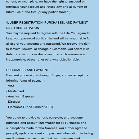
current, or incomplete, we have the right to suspend or
terminate your account and refuse any and all current or
future use of the Site (or any portion thereof).
4. USER REGISTRATION, PURCHASES, AND PAYMENT
USER REGISTRATION
You may be required to register with the Site. You agree to
keep your password confidential and will be responsible for
all use of your account and password. We reserve the right
to remove, reclaim, or change a username you select if we
determine, in our sole discretion, that such username is
inappropriate, obscene, or otherwise objectionable.
PURCHASES AND PAYMENT
Payment processing is through Stripe, and we accept the
following forms of payment:
- Visa
- Mastercard
- American Express
- Discover
- Electronic Funds Transfer (EFT)
You agree to provide current, complete, and accurate
purchase and account information for all purchases and
subscriptions made for the Services. You further agree to
promptly update account and payment information, including
email address, payment method, and payment card