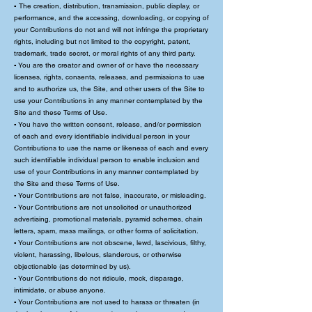
▪ The creation, distribution, transmission, public display, or
performance, and the accessing, downloading, or copying of
your Contributions do not and will not infringe the proprietary
rights, including but not limited to the copyright, patent,
trademark, trade secret, or moral rights of any third party.
▪ You are the creator and owner of or have the necessary
licenses, rights, consents, releases, and permissions to use
and to authorize us, the Site, and other users of the Site to
use your Contributions in any manner contemplated by the
Site and these Terms of Use.
▪ You have the written consent, release, and/or permission
of each and every identifiable individual person in your
Contributions to use the name or likeness of each and every
such identifiable individual person to enable inclusion and
use of your Contributions in any manner contemplated by
the Site and these Terms of Use.
▪ Your Contributions are not false, inaccurate, or misleading.
▪ Your Contributions are not unsolicited or unauthorized
advertising, promotional materials, pyramid schemes, chain
letters, spam, mass mailings, or other forms of solicitation.
▪ Your Contributions are not obscene, lewd, lascivious, filthy,
violent, harassing, libelous, slanderous, or otherwise
objectionable (as determined by us).
▪ Your Contributions do not ridicule, mock, disparage,
intimidate, or abuse anyone.
▪ Your Contributions are not used to harass or threaten (in