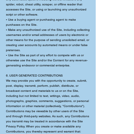
spider, robot, cheat utility, scraper, or offline reader that
accesses the Site, or using or launching any unauthorized
script or other software.
▪ Use a buying agent or purchasing agent to make
purchases on the Site.
▪ Make any unauthorized use of the Site, including collecting
usernames and/or email addresses of users by electronic or
other means for the purpose of sending unsolicited email, or
creating user accounts by automated means or under false
pretenses.
▪ Use the Site as part of any effort to compete with us or
otherwise use the Site and/or the Content for any revenue-
generating endeavor or commercial enterprise.
6. USER GENERATED CONTRIBUTIONS
We may provide you with the opportunity to create, submit,
post, display, transmit, perform, publish, distribute, or
broadcast content and materials to us or on the Site,
including but not limited to text, writings, video, audio,
photographs, graphics, comments, suggestions, or personal
information or other material (collectively, "Contributions").
Contributions may be viewable by other users of the Site
and through third-party websites. As such, any Contributions
you transmit may be treated in accordance with the Site
Privacy Policy. When you create or make available any
Contributions, you thereby represent and warrant that: