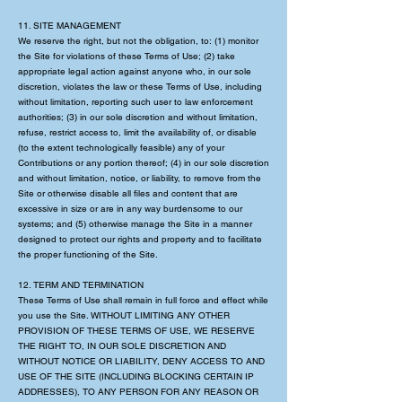
11. SITE MANAGEMENT
We reserve the right, but not the obligation, to: (1) monitor
the Site for violations of these Terms of Use; (2) take
appropriate legal action against anyone who, in our sole
discretion, violates the law or these Terms of Use, including
without limitation, reporting such user to law enforcement
authorities; (3) in our sole discretion and without limitation,
refuse, restrict access to, limit the availability of, or disable
(to the extent technologically feasible) any of your
Contributions or any portion thereof; (4) in our sole discretion
and without limitation, notice, or liability, to remove from the
Site or otherwise disable all files and content that are
excessive in size or are in any way burdensome to our
systems; and (5) otherwise manage the Site in a manner
designed to protect our rights and property and to facilitate
the proper functioning of the Site.
12. TERM AND TERMINATION
These Terms of Use shall remain in full force and effect while
you use the Site. WITHOUT LIMITING ANY OTHER
PROVISION OF THESE TERMS OF USE, WE RESERVE
THE RIGHT TO, IN OUR SOLE DISCRETION AND
WITHOUT NOTICE OR LIABILITY, DENY ACCESS TO AND
USE OF THE SITE (INCLUDING BLOCKING CERTAIN IP
ADDRESSES), TO ANY PERSON FOR ANY REASON OR