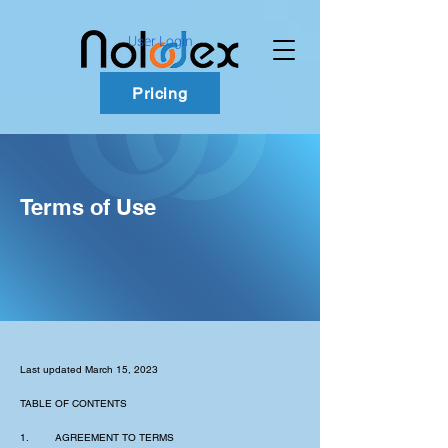
User Login
Pricing
Terms of Use
Last updated March 15, 2023
TABLE OF CONTENTS
1. AGREEMENT TO TERMS