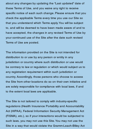
about any changes by updating the “Last updated” date of
these Terms of Use, and you waive any right to receive
specific notice of each such change. Please ensure that you
check the applicable Terms every time you use our Site so
that you understand which Terms apply. You will be subject
to, and will be deemed to have been made aware of and to
have accepted, the changes in any revised Terms of Use by
your continued use of the Site after the date such revised
Terms of Use are posted.
The information provided on the Site is not intended for
distribution to or use by any person or entity in any
jurisdiction or country where such distribution or use would
be contrary to law or regulation or which would subject us to
any registration requirement within such jurisdiction or
country. Accordingly, those persons who choose to access
the Site from other locations do so on their own initiative and
are solely responsible for compliance with local laws, if and
to the extent local laws are applicable.
The Site is not tailored to comply with industry-specific
regulations (Health Insurance Portability and Accountability
Act (HIPAA), Federal Information Security Management Act
(FISMA), etc.), so if your interactions would be subjected to
such laws, you may not use this Site. You may not use the
Site in a way that would violate the Gramm-Leach-Bliley Act