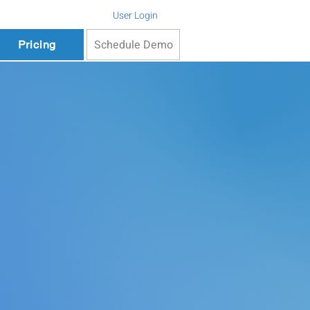
User Login
Schedule Demo
Pricing