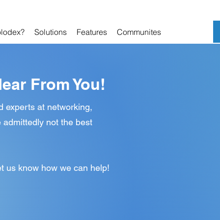
lodex?
Solutions
Features
Communites
Hear From You!
d experts at networking,
 admittedly not the best
 let us know how we can help!