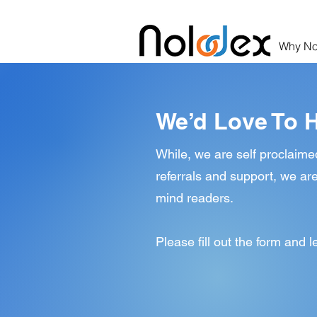
Why No
We’d Love To 
While, we are self proclaime
referrals and support, we are
mind readers.
Please fill out the form and